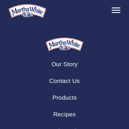
Our Story
Contact Us
Products
Recipes