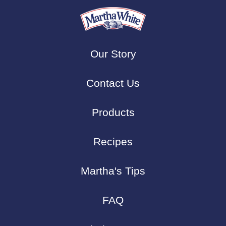
Our Story
Contact Us
Products
Recipes
Martha's Tips
FAQ