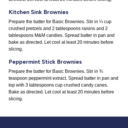
Kitchen Sink Brownies
Prepare the batter for Basic Brownies. Stir in ¼ cup
crushed pretzels and 2 tablespoons raisins and 2
tablespoons M&M candies. Spread batter in pan and
bake as directed. Let cool at least 20 minutes before
slicing.
Peppermint Stick Brownies
Prepare the batter for Basic Brownies. Stir in ¾
teaspoon peppermint extract. Spread batter in pan and
top with 3 tablespoons cup crushed candy canes.
Bake as directed. Let cool at least 20 minutes before
slicing.