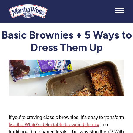
Basic Brownies + 5 Ways to
Dress Them Up
If you’re craving classic brownies, it’s easy to transform
Martha White’s delectable brownie bite mix
into
traditional bar shaped treats—but why stop there? With