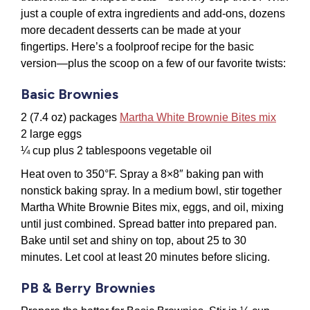
just a couple of extra ingredients and add-ons, dozens
more decadent desserts can be made at your
fingertips. Here’s a foolproof recipe for the basic
version—plus the scoop on a few of our favorite twists:
Basic Brownies
2 (7.4 oz) packages
Martha White Brownie Bites mix
2 large eggs
¼ cup plus 2 tablespoons vegetable oil
Heat oven to 350°F. Spray a 8×8″ baking pan with
nonstick baking spray. In a medium bowl, stir together
Martha White Brownie Bites mix, eggs, and oil, mixing
until just combined. Spread batter into prepared pan.
Bake until set and shiny on top, about 25 to 30
minutes. Let cool at least 20 minutes before slicing.
PB & Berry Brownies