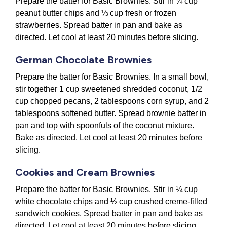
Prepare the batter for Basic Brownies. Stir in ¼ cup
peanut butter chips and ⅓ cup fresh or frozen
strawberries. Spread batter in pan and bake as
directed. Let cool at least 20 minutes before slicing.
German Chocolate Brownies
Prepare the batter for Basic Brownies. In a small bowl,
stir together 1 cup sweetened shredded coconut, 1/2
cup chopped pecans, 2 tablespoons corn syrup, and 2
tablespoons softened butter. Spread brownie batter in
pan and top with spoonfuls of the coconut mixture.
Bake as directed. Let cool at least 20 minutes before
slicing.
Cookies and Cream Brownies
Prepare the batter for Basic Brownies. Stir in ¼ cup
white chocolate chips and ½ cup crushed creme-filled
sandwich cookies. Spread batter in pan and bake as
directed. Let cool at least 20 minutes before slicing.