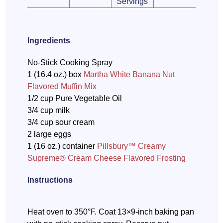
Servings
Ingredients
No-Stick Cooking Spray
1 (16.4 oz.) box
Martha White Banana Nut
Flavored Muffin Mix
1/2 cup Pure Vegetable Oil
3/4 cup milk
3/4 cup sour cream
2 large eggs
1 (16 oz.) container
Pillsbury™ Creamy
Supreme® Cream Cheese Flavored Frosting
Instructions
Heat oven to 350°F. Coat 13×9-inch baking pan