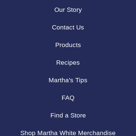
Our Story
Contact Us
Products
Recipes
Martha's Tips
FAQ
Find a Store
Shop Martha White Merchandise