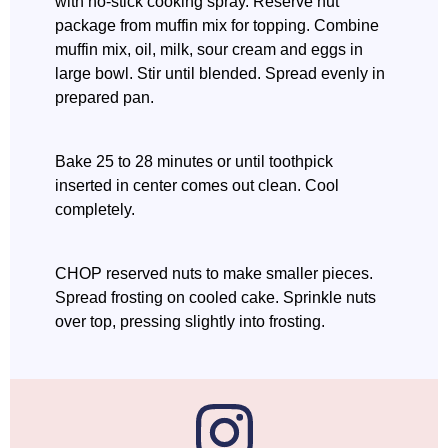
with no-stick cooking spray. Reserve nut
package from muffin mix for topping. Combine
muffin mix, oil, milk, sour cream and eggs in
large bowl. Stir until blended. Spread evenly in
prepared pan.
Bake 25 to 28 minutes or until toothpick
inserted in center comes out clean. Cool
completely.
CHOP reserved nuts to make smaller pieces.
Spread frosting on cooled cake. Sprinkle nuts
over top, pressing slightly into frosting.