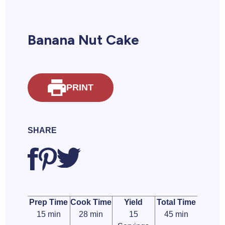
Banana Nut Cake
PRINT
SHARE
Prep Time
Cook Time
Yield
Total Time
15 min
28 min
15
45 min