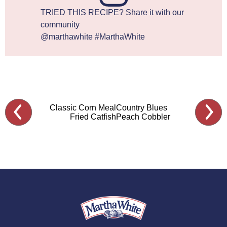
TRIED THIS RECIPE? Share it with our
community
@marthawhite #MarthaWhite
Classic Corn Meal
Country Blues
Fried Catfish
Peach Cobbler