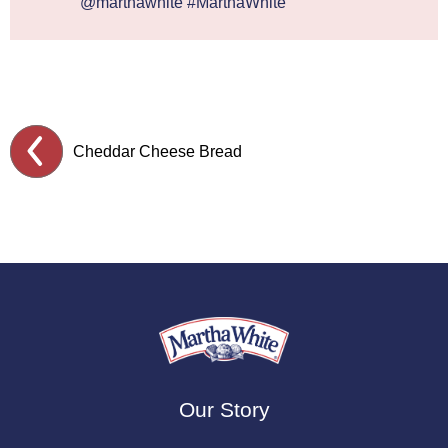
@marthawhite #MarthaWhite
Cheddar Cheese Bread
Our Story