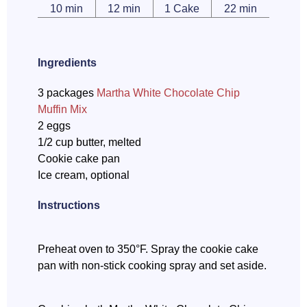
10 min
12 min
1 Cake
22 min
Ingredients
3 packages
Martha White Chocolate Chip
Muffin Mix
2 eggs
1/2 cup butter, melted
Cookie cake pan
Ice cream, optional
Instructions
Preheat oven to 350°F. Spray the cookie cake
pan with non-stick cooking spray and set aside.