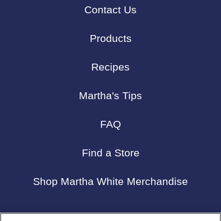
Contact Us
Products
Recipes
Martha's Tips
FAQ
Find a Store
Shop Martha White Merchandise
Connect