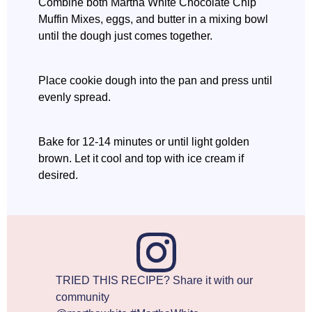
Combine both Martha White Chocolate Chip
Muffin Mixes, eggs, and butter in a mixing bowl
until the dough just comes together.
Place cookie dough into the pan and press until
evenly spread.
Bake for 12-14 minutes or until light golden
brown. Let it cool and top with ice cream if
desired.
TRIED THIS RECIPE? Share it with our
community