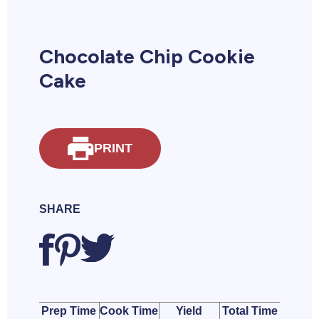
Chocolate Chip Cookie
Cake
PRINT
SHARE
Prep Time
Cook Time
Yield
Total Time