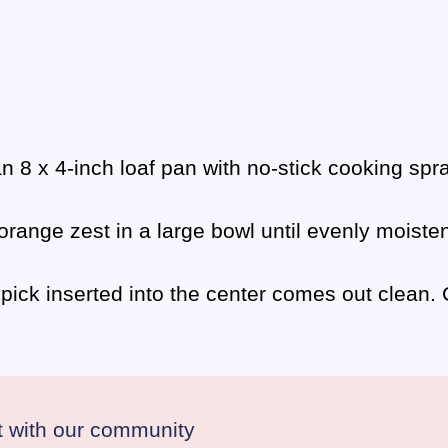
n 8 x 4-inch loaf pan with no-stick cooking spra
 orange zest in a large bowl until evenly moist
thpick inserted into the center comes out clean
 with our community