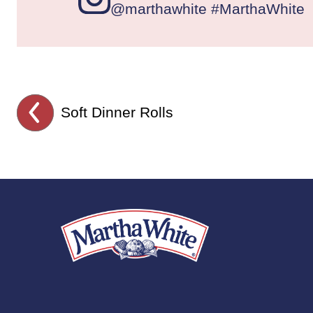
@marthawhite #MarthaWhite
Soft Dinner Rolls