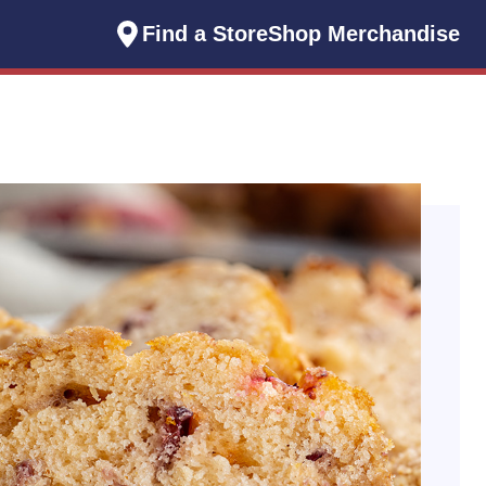
Find a Store
Shop Merchandise