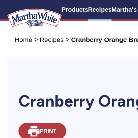
Products
Recipes
Martha's
Home
>
Recipes
>
Cranberry Orange Br
Cranberry Oran
PRINT