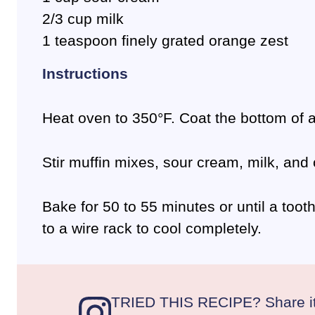
2/3 cup milk
1 teaspoon finely grated orange zest
Instructions
Heat oven to 350°F. Coat the bottom of a
Stir muffin mixes, sour cream, milk, and
Bake for 50 to 55 minutes or until a too
to a wire rack to cool completely.
TRIED THIS RECIPE? Share it