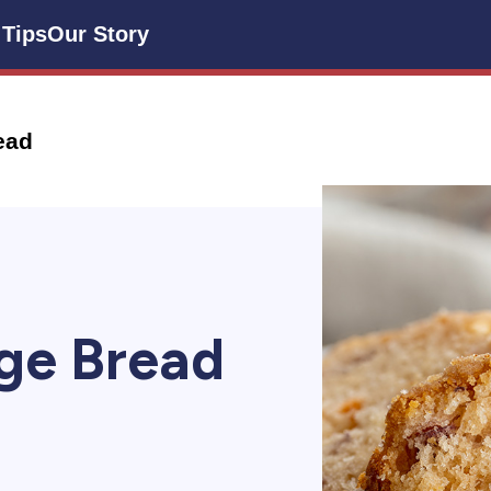
 Tips
Our Story
ead
ge Bread