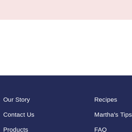
Our Story
Recipes
Contact Us
Martha's Tips
Products
FAQ