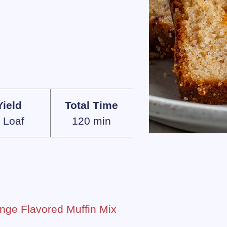
Yield
Total Time
 Loaf
120 min
nge Flavored Muffin Mix