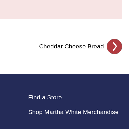
Cheddar Cheese Bread
Find a Store
Shop Martha White Merchandise