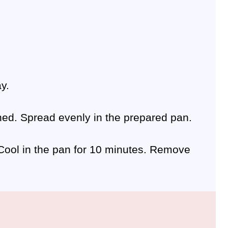
y.
ened. Spread evenly in the prepared pan.
. Cool in the pan for 10 minutes. Remove