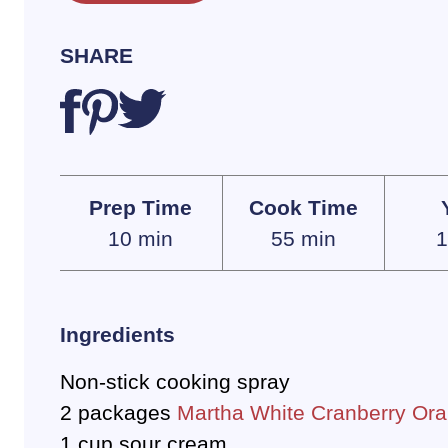
SHARE
Prep Time
Cook Time
10 min
55 min
1
Ingredients
Non-stick cooking spray
2 packages
Martha White Cranberry Ora
1 cup sour cream