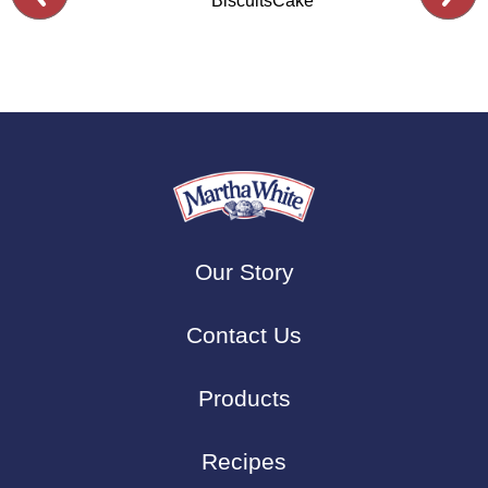
Biscuits
Cake
Our Story
Contact Us
Products
Recipes