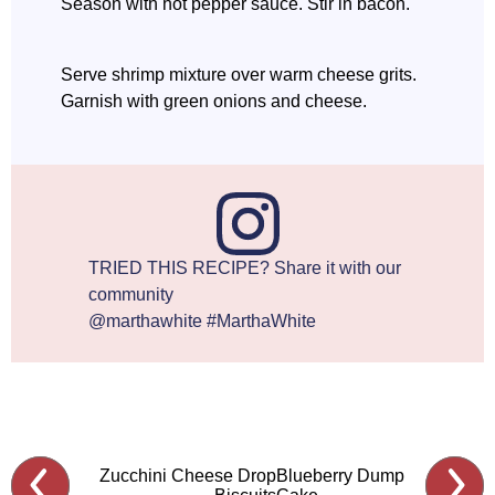
Season with hot pepper sauce. Stir in bacon.
Serve shrimp mixture over warm cheese grits.
Garnish with green onions and cheese.
TRIED THIS RECIPE? Share it with our
community
@marthawhite #MarthaWhite
Zucchini Cheese Drop
Blueberry Dump