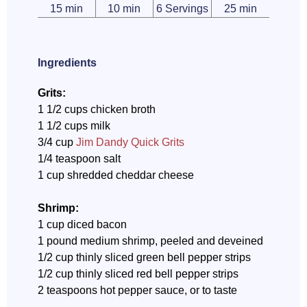
15 min
10 min
6 Servings
25 min
Ingredients
Grits:
1 1/2 cups chicken broth
1 1/2 cups milk
3/4 cup
Jim Dandy Quick Grits
1/4 teaspoon salt
1 cup shredded cheddar cheese
Shrimp:
1 cup diced bacon
1 pound medium shrimp, peeled and deveined
1/2 cup thinly sliced green bell pepper strips
1/2 cup thinly sliced red bell pepper strips
2 teaspoons hot pepper sauce, or to taste