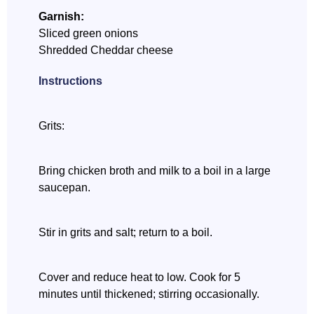
Garnish:
Sliced green onions
Shredded Cheddar cheese
Instructions
Grits:
Bring chicken broth and milk to a boil in a large
saucepan.
Stir in grits and salt; return to a boil.
Cover and reduce heat to low. Cook for 5
minutes until thickened; stirring occasionally.