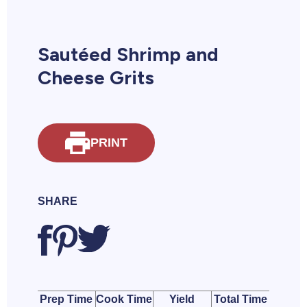
Sautéed Shrimp and
Cheese Grits
PRINT
SHARE
Prep Time
Cook Time
Yield
Total Time