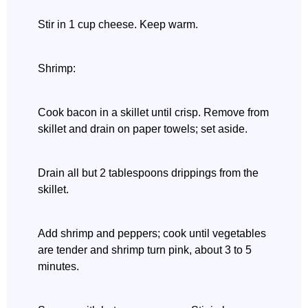
Stir in 1 cup cheese. Keep warm.
Shrimp:
Cook bacon in a skillet until crisp. Remove from
skillet and drain on paper towels; set aside.
Drain all but 2 tablespoons drippings from the
skillet.
Add shrimp and peppers; cook until vegetables
are tender and shrimp turn pink, about 3 to 5
minutes.